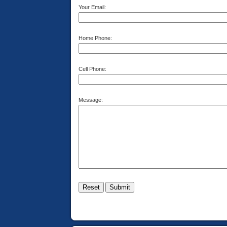
Your Email:
Home Phone:
Cell Phone:
Message: