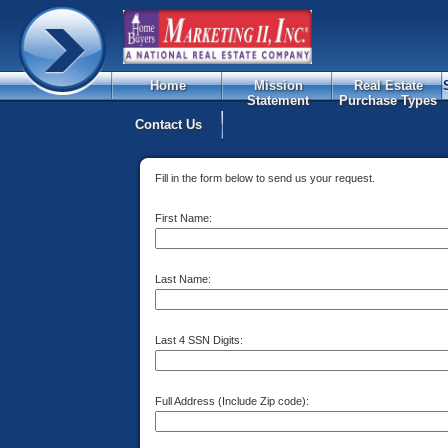
Home
Mission
Real Estate
Statement
Purchase Types
Contact Us
Fill in the form below to send us your request.
First Name:
Last Name:
Last 4 SSN Digits:
Full Address (Include Zip code):